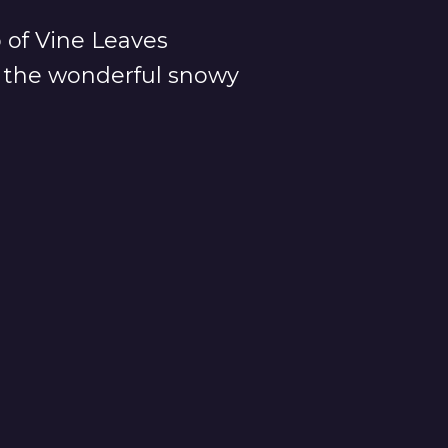
p of Vine Leaves
or the wonderful snowy