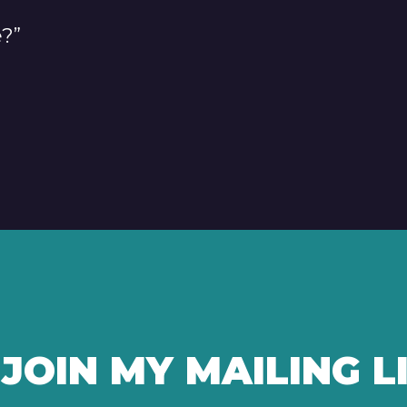
e?”
JOIN MY MAILING L