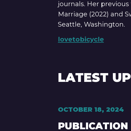
journals. Her previous
Marriage (2022) and Sw
Seattle, Washington.
lovetobicycle
LATEST U
OCTOBER 18, 2024
PUBLICATION