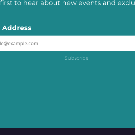
first to hear about new events and exclu
l Address