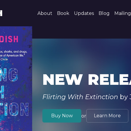
H
About
Book
Updates
Blog
Mailing
NEW RELE
Flirting With Extinction
by 
Buy Now
Learn More
or