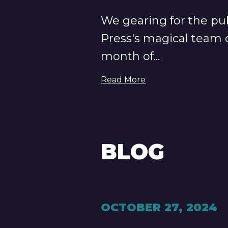
We gearing for the pub
Press's magical team o
month of...
Read More
BLOG
OCTOBER 27, 2024