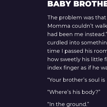
BABY BROTHE
The problem was that
Momma couldn’t walk th
had been me instead.”
curdled into something
time I passed his roo
how sweetly his little
index finger as if he 
“Your brother’s soul i
“Where’s his body?”
“In the ground.”