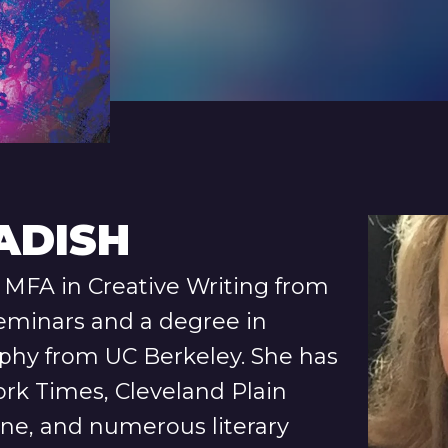
ADISH
MFA in Creative Writing from
eminars and a degree in
ophy from UC Berkeley. She has
ork Times, Cleveland Plain
ine, and numerous literary