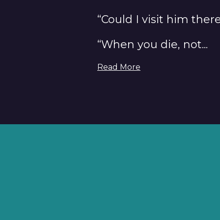
“Could I visit him ther
“When you die, not...
Read More