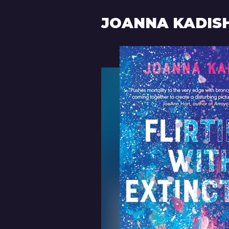
JOANNA KADIS