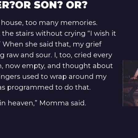
R?OR SON? OR?
 house, too many memories.
e stairs without crying “I wish it
 When she said that, my grief
 raw and sour. I, too, cried every
m, now empty, and thought about
 fingers used to wrap around my
was programmed to do that.
s in heaven,” Momma said.