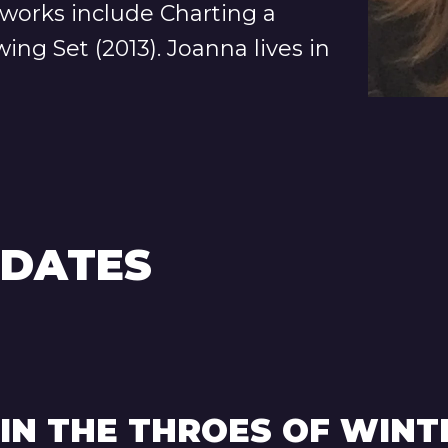
 works include Charting a
ing Set (2013). Joanna lives in
PDATES
 IN THE THROES OF WINT