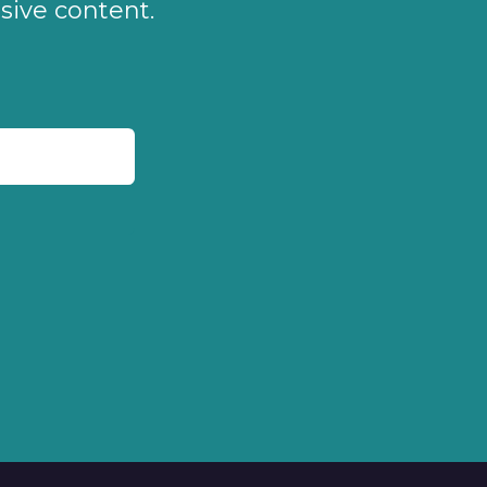
sive content.