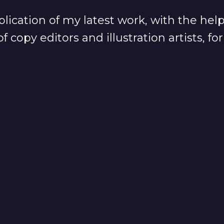
lication of my latest work, with the hel
f copy editors and illustration artists, f