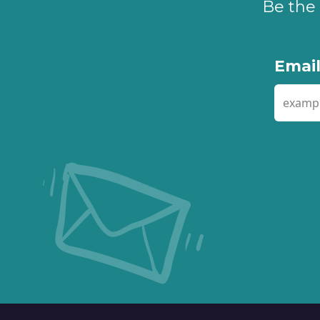
Be the 
Emai