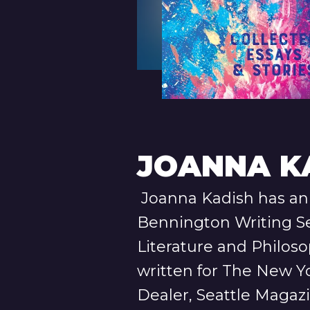
JOANNA K
Joanna Kadish has an 
Bennington Writing S
Literature and Philos
written for The New Y
Dealer, Seattle Magaz