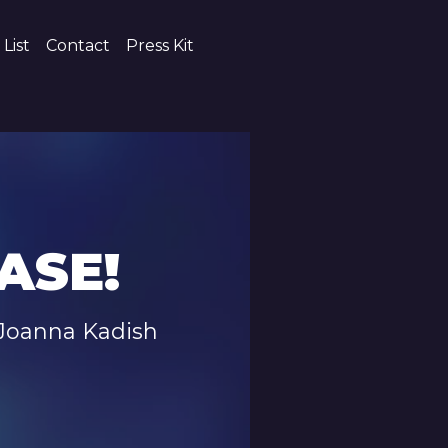
 List
Contact
Press Kit
ASE!
Joanna Kadish